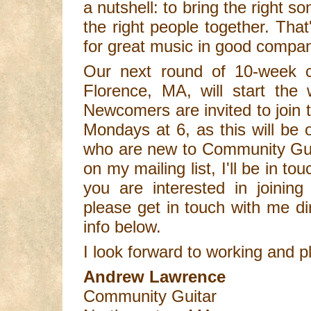
a nutshell: to bring the right so
the right people together. Tha
for great music in good compa
Our next round of 10-week 
Florence, MA, will start the
Newcomers are invited to join t
Mondays at 6, as this will be 
who are new to Community Guit
on my mailing list, I'll be in to
you are interested in joining 
please get in touch with me di
info below.
I look forward to working and p
Andrew Lawrence
Community Guitar