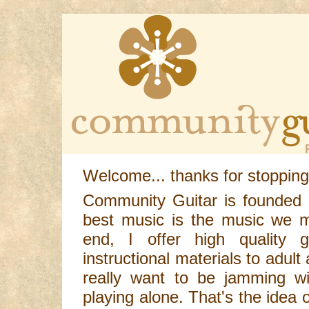
Welcome... thanks for stopping
Community Guitar is founded o
best music is the music we m
end, I offer high quality g
instructional materials to adult
really want to be jamming wi
playing alone. That's the idea