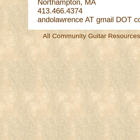
Northampton, MA
413.466.4374
andolawrence AT gmail DOT 
All Community Guitar Resources